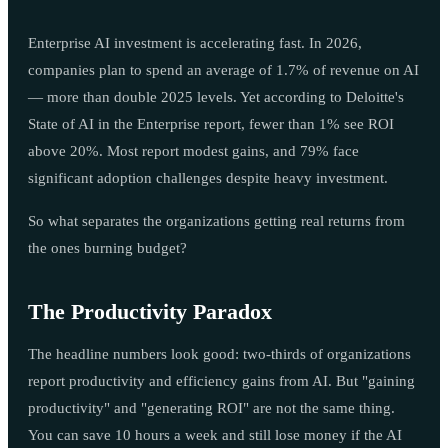
Enterprise AI investment is accelerating fast. In 2026,
companies plan to spend an average of 1.7% of revenue on AI
— more than double 2025 levels. Yet according to Deloitte's
State of AI in the Enterprise report, fewer than 1% see ROI
above 20%. Most report modest gains, and 79% face
significant adoption challenges despite heavy investment.
So what separates the organizations getting real returns from
the ones burning budget?
The Productivity Paradox
The headline numbers look good: two-thirds of organizations
report productivity and efficiency gains from AI. But "gaining
productivity" and "generating ROI" are not the same thing.
You can save 10 hours a week and still lose money if the AI