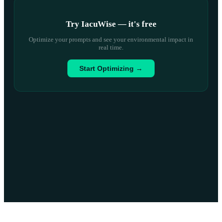
Try IacuWise — it
'
s free
Optimize your prompts and see your environmental impact in
real time.
Start Optimizing →