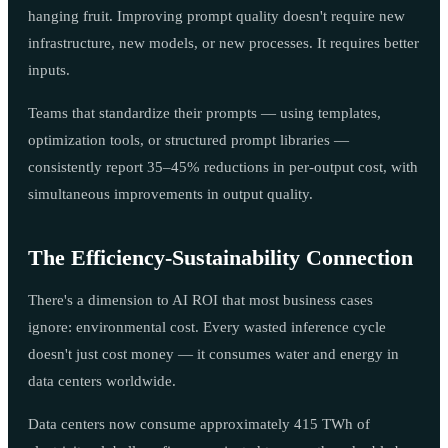
hanging fruit. Improving prompt quality doesn't require new
infrastructure, new models, or new processes. It requires better
inputs.
Teams that standardize their prompts — using templates,
optimization tools, or structured prompt libraries —
consistently report 35–45% reductions in per-output cost, with
simultaneous improvements in output quality.
The Efficiency-Sustainability Connection
There's a dimension to AI ROI that most business cases
ignore: environmental cost. Every wasted inference cycle
doesn't just cost money — it consumes water and energy in
data centers worldwide.
Data centers now consume approximately 415 TWh of