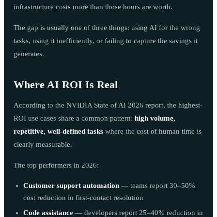
infrastructure costs more than those hours are worth.
The gap is usually one of three things: using AI for the wrong
tasks, using it inefficiently, or failing to capture the savings it
generates.
Where AI ROI Is Real
According to the NVIDIA State of AI 2026 report, the highest-
ROI use cases share a common pattern:
high volume,
repetitive, well-defined tasks
where the cost of human time is
clearly measurable.
The top performers in 2026:
Customer support automation
— teams report 30–50%
cost reduction in first-contact resolution
Code assistance
— developers report 25–40% reduction in