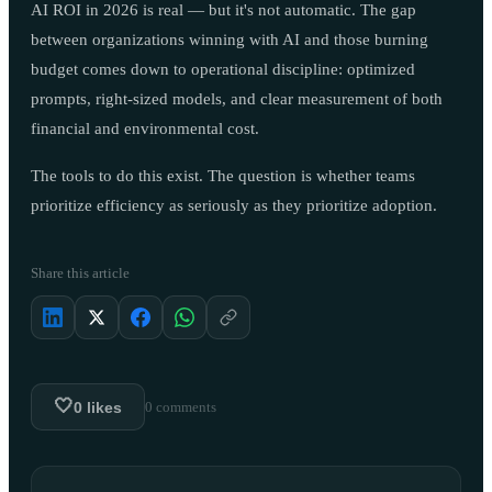
AI ROI in 2026 is real — but it's not automatic. The gap
between organizations winning with AI and those burning
budget comes down to operational discipline: optimized
prompts, right-sized models, and clear measurement of both
financial and environmental cost.
The tools to do this exist. The question is whether teams
prioritize efficiency as seriously as they prioritize adoption.
Share this article
🤍
0
likes
0
comments