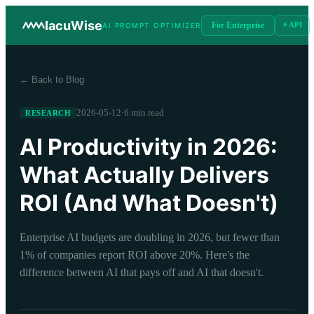
IacuWise
For Enterprise
⚡ API
AI PROMPT OPTIMIZER
← Back to Blog
2026-05-12
·
6 min read
RESEARCH
AI Productivity in 2026:
What Actually Delivers
ROI (And What Doesn't)
Enterprise AI budgets are doubling in 2026, but fewer than
1% of companies report ROI above 20%. Here's the
difference between AI that pays off and AI that doesn't.