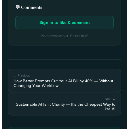
💬 Comments
Sign in to like & comment
No comments yet. Be the first!
← Previous
How Better Prompts Cut Your AI Bill by 40% — Without
Changing Your Workflow
Next →
Sustainable AI Isn't Charity — It's the Cheapest Way to
Use AI