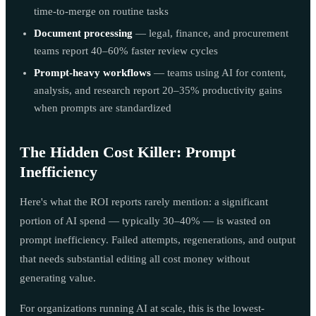
time-to-merge on routine tasks
Document processing
— legal, finance, and procurement
teams report 40–60% faster review cycles
Prompt-heavy workflows
— teams using AI for content,
analysis, and research report 20–35% productivity gains
when prompts are standardized
The Hidden Cost Killer: Prompt
Inefficiency
Here's what the ROI reports rarely mention: a significant
portion of AI spend — typically 30–40% — is wasted on
prompt inefficiency. Failed attempts, regenerations, and output
that needs substantial editing all cost money without
generating value.
For organizations running AI at scale, this is the lowest-