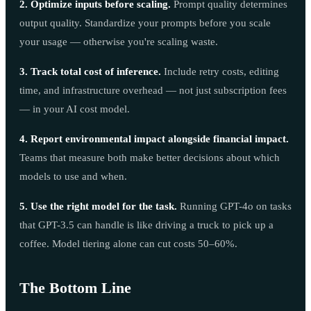
2. Optimize inputs before scaling.
Prompt quality determines
output quality. Standardize your prompts before you scale
your usage — otherwise you're scaling waste.
3. Track total cost of inference.
Include retry costs, editing
time, and infrastructure overhead — not just subscription fees
— in your AI cost model.
4. Report environmental impact alongside financial impact.
Teams that measure both make better decisions about which
models to use and when.
5. Use the right model for the task.
Running GPT-4o on tasks
that GPT-3.5 can handle is like driving a truck to pick up a
coffee. Model tiering alone can cut costs 50–60%.
The Bottom Line