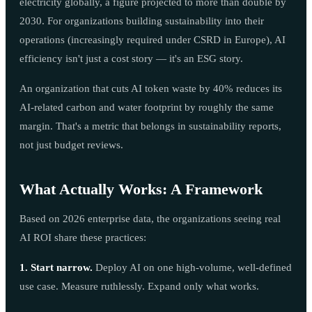
electricity globally, a figure projected to more than double by
2030. For organizations building sustainability into their
operations (increasingly required under CSRD in Europe), AI
efficiency isn't just a cost story — it's an ESG story.
An organization that cuts AI token waste by 40% reduces its
AI-related carbon and water footprint by roughly the same
margin. That's a metric that belongs in sustainability reports,
not just budget reviews.
What Actually Works: A Framework
Based on 2026 enterprise data, the organizations seeing real
AI ROI share these practices:
1. Start narrow.
Deploy AI on one high-volume, well-defined
use case. Measure ruthlessly. Expand only what works.