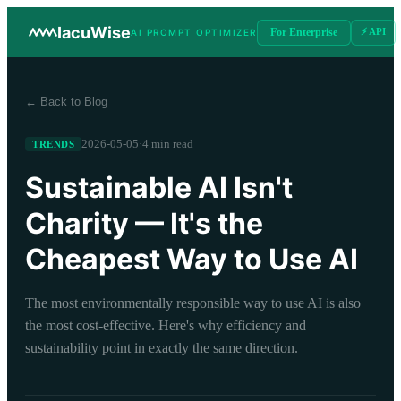
IacuWise
For Enterprise
⚡ API
AI PROMPT OPTIMIZER
← Back to Blog
2026-05-05
·
4 min read
TRENDS
Sustainable AI Isn't
Charity — It's the
Cheapest Way to Use AI
The most environmentally responsible way to use AI is also
the most cost-effective. Here's why efficiency and
sustainability point in exactly the same direction.