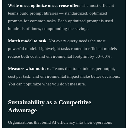
Write once, optimize once, reuse often.
The most efficient
teams build prompt libraries — standardized, optimized
prompts for common tasks. Each optimized prompt is used
hundreds of times, compounding the savings.
Match model to task.
Not every query needs the most
powerful model. Lightweight tasks routed to efficient models
reduce both cost and environmental footprint by 50–60%.
Measure what matters.
Teams that track tokens per output,
cost per task, and environmental impact make better decisions.
You can't optimize what you don't measure.
Sustainability as a Competitive
Advantage
Organizations that build AI efficiency into their operations