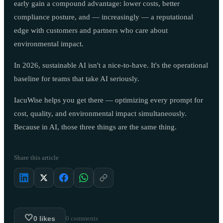
early gain a compound advantage: lower costs, better
compliance posture, and — increasingly — a reputational
edge with customers and partners who care about
environmental impact.
In 2026, sustainable AI isn't a nice-to-have. It's the operational
baseline for teams that take AI seriously.
IacuWise helps you get there — optimizing every prompt for
cost, quality, and environmental impact simultaneously.
Because in AI, those three things are the same thing.
Share this article
🤍
0
likes
0
comments