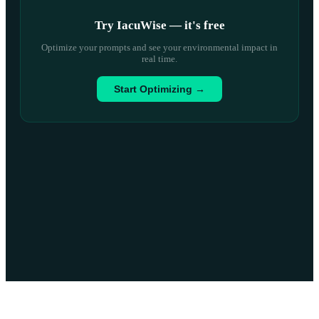
Try IacuWise — it
'
s free
Optimize your prompts and see your environmental impact in
real time.
Start Optimizing →