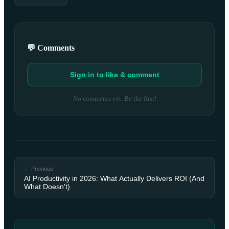
💬 Comments
Sign in to like & comment
No comments yet. Be the first!
← Previous
AI Productivity in 2026: What Actually Delivers ROI (And
What Doesn't)