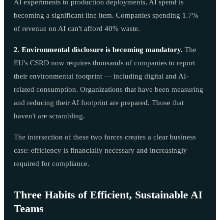
AI experiments to production deployments, AI spend is
becoming a significant line item. Companies spending 1.7%
of revenue on AI can't afford 40% waste.
2. Environmental disclosure is becoming mandatory.
The
EU's CSRD now requires thousands of companies to report
their environmental footprint — including digital and AI-
related consumption. Organizations that have been measuring
and reducing their AI footprint are prepared. Those that
haven't are scrambling.
The intersection of these two forces creates a clear business
case: efficiency is financially necessary and increasingly
required for compliance.
Three Habits of Efficient, Sustainable AI
Teams