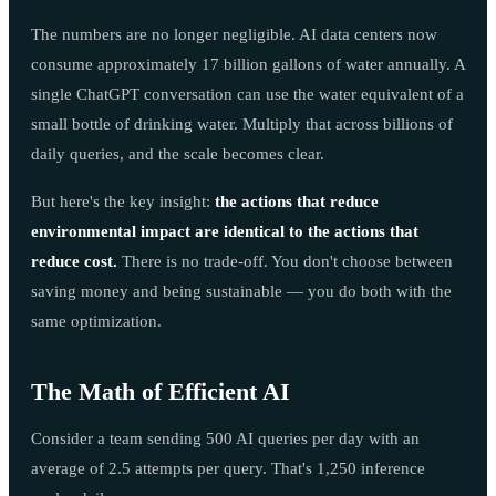
The numbers are no longer negligible. AI data centers now
consume approximately 17 billion gallons of water annually. A
single ChatGPT conversation can use the water equivalent of a
small bottle of drinking water. Multiply that across billions of
daily queries, and the scale becomes clear.
But here's the key insight:
the actions that reduce
environmental impact are identical to the actions that
reduce cost.
There is no trade-off. You don't choose between
saving money and being sustainable — you do both with the
same optimization.
The Math of Efficient AI
Consider a team sending 500 AI queries per day with an
average of 2.5 attempts per query. That's 1,250 inference