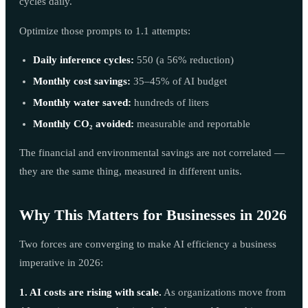
cycles daily.
Optimize those prompts to 1.1 attempts:
Daily inference cycles:
550 (a 56% reduction)
Monthly cost savings:
35–45% of AI budget
Monthly water saved:
hundreds of liters
Monthly CO₂ avoided:
measurable and reportable
The financial and environmental savings are not correlated —
they are the same thing, measured in different units.
Why This Matters for Businesses in 2026
Two forces are converging to make AI efficiency a business
imperative in 2026:
1. AI costs are rising with scale.
As organizations move from