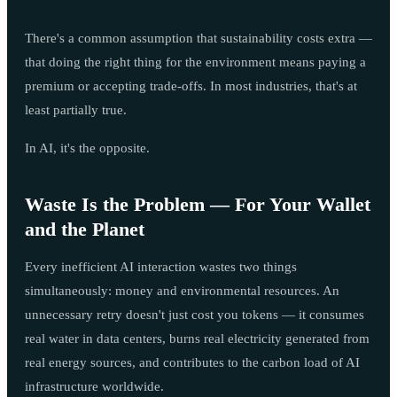
There's a common assumption that sustainability costs extra —
that doing the right thing for the environment means paying a
premium or accepting trade-offs. In most industries, that's at
least partially true.
In AI, it's the opposite.
Waste Is the Problem — For Your Wallet
and the Planet
Every inefficient AI interaction wastes two things
simultaneously: money and environmental resources. An
unnecessary retry doesn't just cost you tokens — it consumes
real water in data centers, burns real electricity generated from
real energy sources, and contributes to the carbon load of AI
infrastructure worldwide.